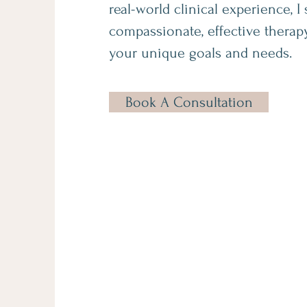
real-world clinical experience, I 
compassionate, effective therapy
your unique goals and needs.
Book A Consultation