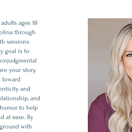
 adults ages 18
olina through
th sessions
y goal is to
 nonjudgmental
re your story,
k toward
enticity and
elationship, and
 humor to help
d at ease. By
ground with