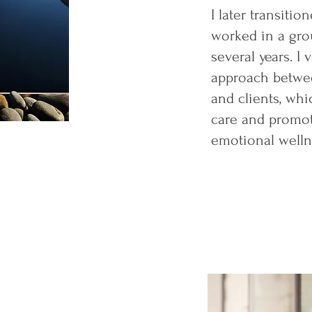
I later transitio
worked in a gro
several years. I 
approach betwee
and clients, whi
care and promot
emotional welln