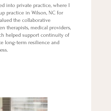
ned into private practice, where I
up practice in Wilson, NC for
valued the collaborative
n therapists, medical providers,
ch helped support continuity of
e long-term resilience and
ess.