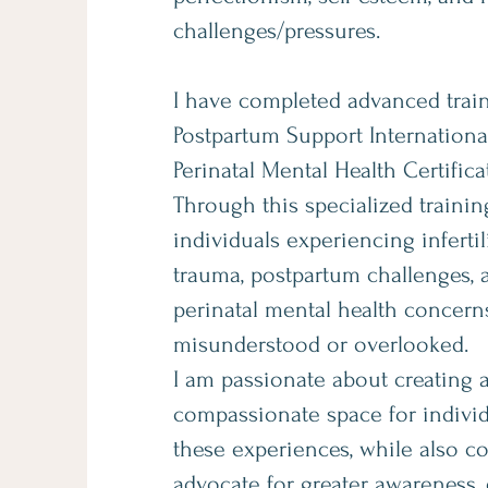
challenges/pressures.
I have completed advanced trai
Postpartum Support Internation
Perinatal Mental Health Certific
Through this specialized training
individuals experiencing infertil
trauma, postpartum challenges, 
perinatal mental health concerns
misunderstood or overlooked.
I am passionate about creating 
compassionate space for individ
these experiences, while also c
advocate for greater awareness,