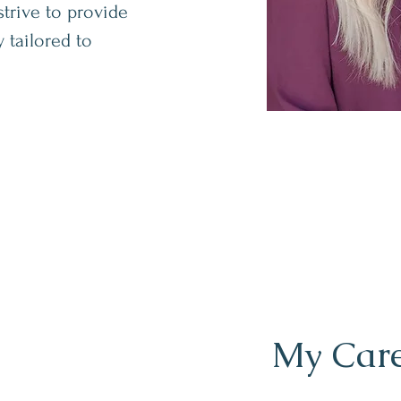
strive to provide
 tailored to
My Care