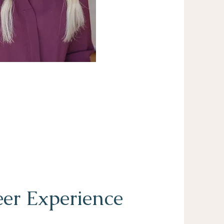
er Experience