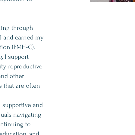
ning through
al and earned my
ation (PMH-C).
, I support
ity, reproductive
and other
 that are often
a supportive and
uals navigating
ontinuing to
 education, and