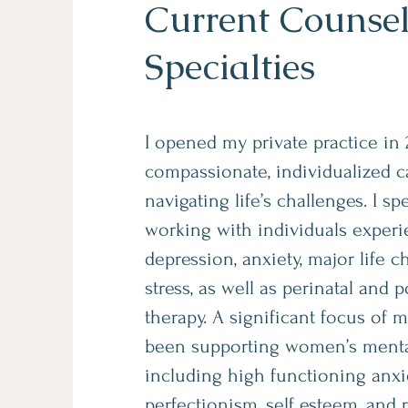
Current Counse
Specialties
I opened my private practice in 
compassionate, individualized ca
navigating life’s challenges. I sp
working with individuals exper
depression, anxiety, major life 
stress, as well as perinatal and 
therapy. A significant focus of 
been supporting women’s mental
including high functioning anxie
perfectionism, self esteem, and 