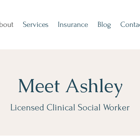
bout
Services
Insurance
Blog
Conta
Meet Ashley
Licensed Clinical Social Worker