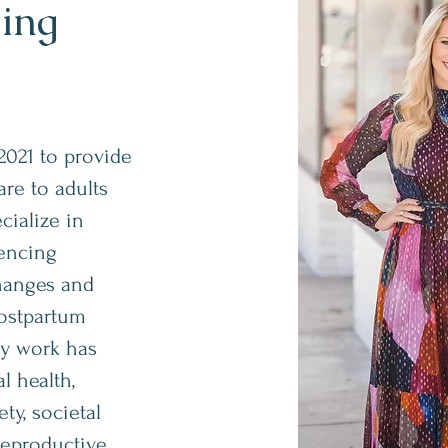
ling
2021 to provide
re to adults
ecialize in
iencing
changes and
postpartum
my work has
 health,
ty, societal
reproductive