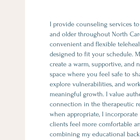
I provide counseling services to
and older throughout North Car
convenient and flexible teleheal
designed to fit your schedule. M
create a warm, supportive, and
space where you feel safe to sha
explore vulnerabilities, and wor
meaningful growth. I value auth
connection in the therapeutic r
when appropriate, I incorporate
clients feel more comfortable an
combining my educational back