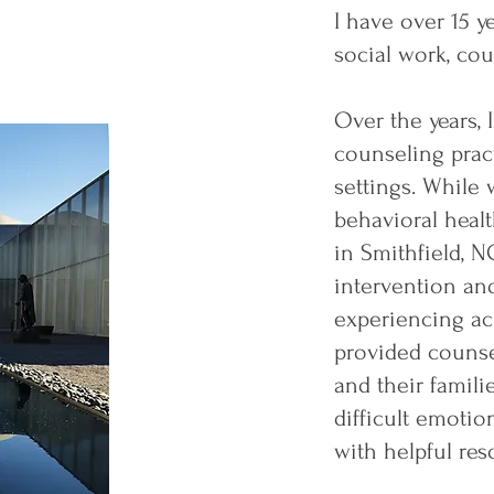
I have over 15 y
social work, cou
Over the years, 
counseling pract
settings. While 
behavioral heal
in Smithfield, NC
intervention an
experiencing ac
provided counse
and their famili
difficult emoti
with helpful res