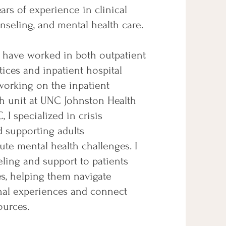
ears of experience in clinical
nseling, and mental health care.
I have worked in both outpatient
ices and inpatient hospital
working on the inpatient
th unit at UNC Johnston Health
, I specialized in crisis
d supporting adults
ute mental health challenges. I
ling and support to patients
es, helping them navigate
onal experiences and connect
ources.