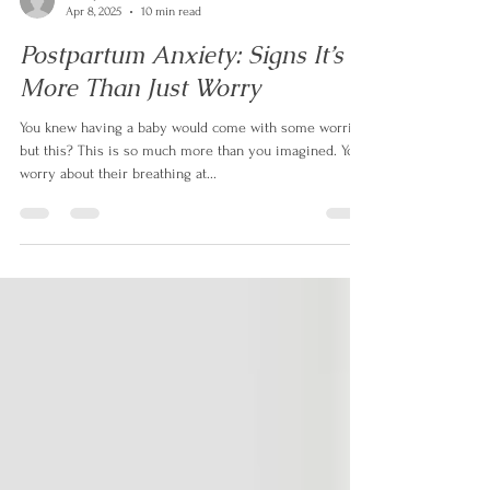
ashleyfinchlcsw
Apr 8, 2025
10 min read
Postpartum Anxiety: Signs It’s
More Than Just Worry
You knew having a baby would come with some worries,
but this? This is so much more than you imagined. You
worry about their breathing at...