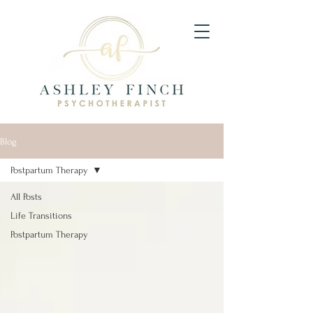
Blog
Postpartum Therapy
All Posts
Life Transitions
Postpartum Therapy