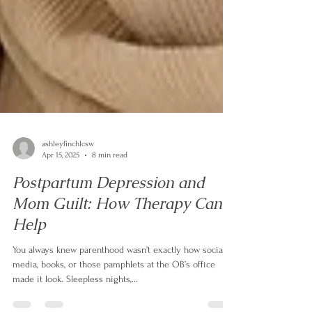
ashleyfinchlcsw
Apr 15, 2025
8 min read
Postpartum Depression and
Mom Guilt: How Therapy Can
Help
You always knew parenthood wasn’t exactly how social
media, books, or those pamphlets at the OB’s office
made it look. Sleepless nights,...