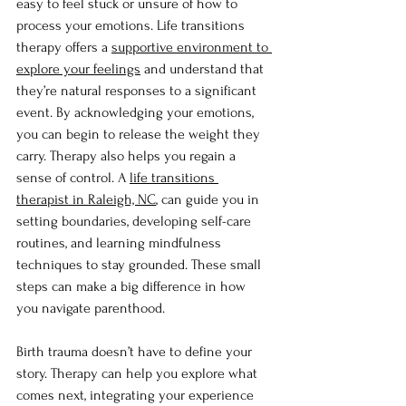
easy to feel stuck or unsure of how to 
process your emotions. Life transitions 
therapy offers a 
supportive environment to 
explore your feelings
 and understand that 
they’re natural responses to a significant 
event. By acknowledging your emotions, 
you can begin to release the weight they 
carry. Therapy also helps you regain a 
sense of control. A 
life transitions 
therapist in Raleigh, NC
, can guide you in 
setting boundaries, developing self-care 
routines, and learning mindfulness 
techniques to stay grounded. These small 
steps can make a big difference in how 
you navigate parenthood.
Birth trauma doesn’t have to define your 
story. Therapy can help you explore what 
comes next, integrating your experience 