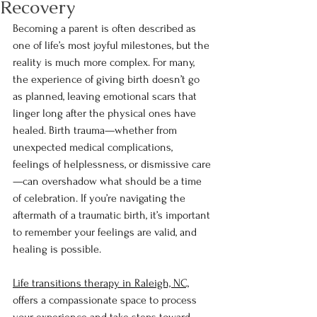
Recovery
Becoming a parent is often described as 
one of life’s most joyful milestones, but the 
reality is much more complex. For many, 
the experience of giving birth doesn’t go 
as planned, leaving emotional scars that 
linger long after the physical ones have 
healed. Birth trauma—whether from 
unexpected medical complications, 
feelings of helplessness, or dismissive care
—can overshadow what should be a time 
of celebration. If you’re navigating the 
aftermath of a traumatic birth, it’s important 
to remember your feelings are valid, and 
healing is possible.
Life transitions therapy in Raleigh, NC,
offers a compassionate space to process 