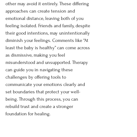
other may avoid it entirely. These differing 
approaches can create tension and 
emotional distance, leaving both of you 
feeling isolated. Friends and family, despite 
their good intentions, may unintentionally 
diminish your feelings. Comments like “At 
least the baby is healthy” can come across 
as dismissive, making you feel 
misunderstood and unsupported. Therapy 
can guide you in navigating these 
challenges by offering tools to 
communicate your emotions clearly and 
set boundaries that protect your well-
being. Through this process, you can 
rebuild trust and create a stronger 
foundation for healing.