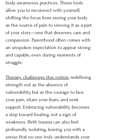
body-awareness practices. These tools 
allow you to reconnect with yourself, 
shifting the focus from seeing your body 
as the source of pain to viewing it as a part 
of your story—one that deserves care and 
compassion. Parenthood often comes with 
an unspoken expectation to appear strong 
and capable, even during moments of 
struggle.
Therapy challenges this notion
, redefining 
strength not as the absence of 
vulnerability, but as the courage to face 
your pain, share your fears, and seek 
support. Embracing vulnerability becomes 
a step toward healing, not a sign of 
weakness. Birth trauma can also feel 
profoundly isolating, leaving you with a 
sense that no one truly understands your 