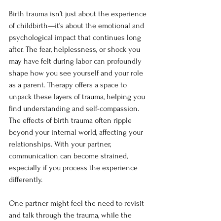
Birth trauma isn’t just about the experience 
of childbirth—it’s about the emotional and 
psychological impact that continues long 
after. The fear, helplessness, or shock you 
may have felt during labor can profoundly 
shape how you see yourself and your role 
as a parent. Therapy offers a space to 
unpack these layers of trauma, helping you 
find understanding and self-compassion. 
The effects of birth trauma often ripple 
beyond your internal world, affecting your 
relationships. With your partner, 
communication can become strained, 
especially if you process the experience 
differently.
One partner might feel the need to revisit 
and talk through the trauma, while the 