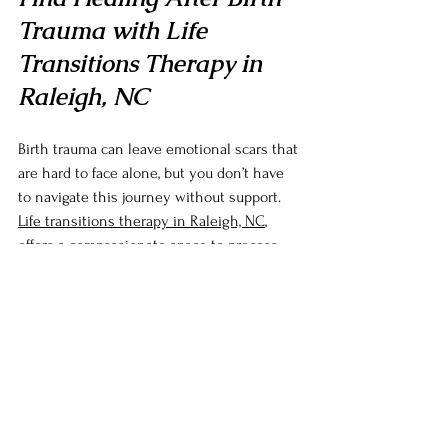
Trauma with Life 
Transitions Therapy in 
Raleigh, NC
Birth trauma can leave emotional scars that 
are hard to face alone, but you don’t have 
to navigate this journey without support. 
Life transitions therapy in Raleigh, NC
, 
offers a compassionate space to process 
your experiences, rebuild trust in yourself, 
and find resilience in the face of 
parenthood’s challenges. Whether you’re 
struggling with feelings of fear, sadness, or 
disconnection, therapy provides the tools 
and guidance to help you heal and move 
forward.