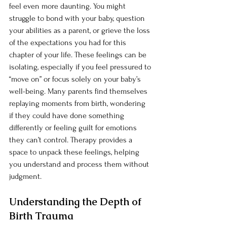
feel even more daunting. You might 
struggle to bond with your baby, question 
your abilities as a parent, or grieve the loss 
of the expectations you had for this 
chapter of your life. These feelings can be 
isolating, especially if you feel pressured to 
“move on” or focus solely on your baby’s 
well-being. Many parents find themselves 
replaying moments from birth, wondering 
if they could have done something 
differently or feeling guilt for emotions 
they can’t control. Therapy provides a 
space to unpack these feelings, helping 
you understand and process them without 
judgment.
Understanding the Depth of 
Birth Trauma