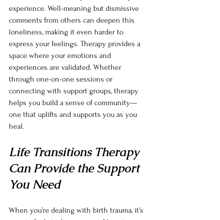
experience. Well-meaning but dismissive 
comments from others can deepen this 
loneliness, making it even harder to 
express your feelings. Therapy provides a 
space where your emotions and 
experiences are validated. Whether 
through one-on-one sessions or 
connecting with support groups, therapy 
helps you build a sense of community—
one that uplifts and supports you as you 
heal.
Life Transitions Therapy 
Can Provide the Support 
You Need
When you’re dealing with birth trauma, it’s 