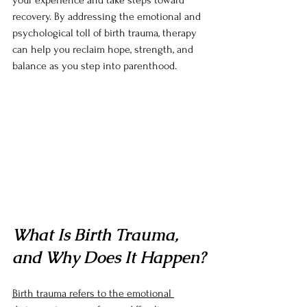
your experience and take steps toward 
recovery. By addressing the emotional and 
psychological toll of birth trauma, therapy 
can help you reclaim hope, strength, and 
balance as you step into parenthood.
What Is Birth Trauma, 
and Why Does It Happen?
Birth trauma refers to the emotional 