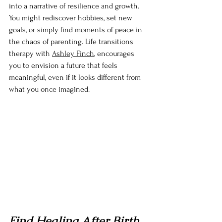
into a narrative of resilience and growth. 
You might rediscover hobbies, set new 
goals, or simply find moments of peace in 
the chaos of parenting. Life transitions 
therapy with 
Ashley Finch
, encourages 
you to envision a future that feels 
meaningful, even if it looks different from 
what you once imagined.
Find Healing After Birth 