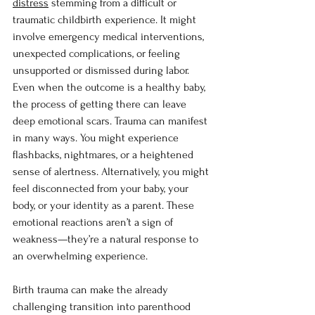
distress
 stemming from a difficult or 
traumatic childbirth experience. It might 
involve emergency medical interventions, 
unexpected complications, or feeling 
unsupported or dismissed during labor. 
Even when the outcome is a healthy baby, 
the process of getting there can leave 
deep emotional scars. Trauma can manifest 
in many ways. You might experience 
flashbacks, nightmares, or a heightened 
sense of alertness. Alternatively, you might 
feel disconnected from your baby, your 
body, or your identity as a parent. These 
emotional reactions aren’t a sign of 
weakness—they’re a natural response to 
an overwhelming experience.
Birth trauma can make the already 
challenging transition into parenthood 