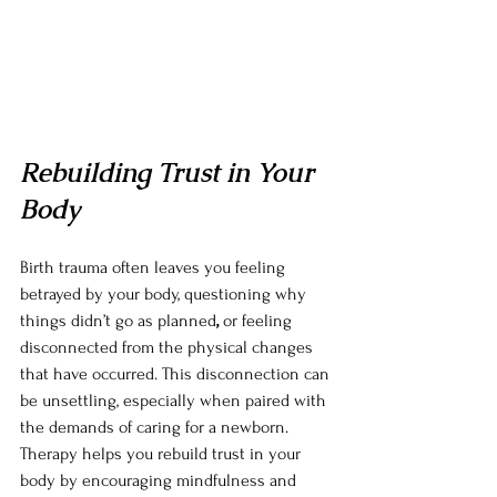
Rebuilding Trust in Your 
Body
Birth trauma often leaves you feeling 
betrayed by your body, questioning why 
things didn’t go as planned
,
 or feeling 
disconnected from the physical changes 
that have occurred. This disconnection can 
be unsettling, especially when paired with 
the demands of caring for a newborn. 
Therapy helps you rebuild trust in your 
body by encouraging mindfulness and 