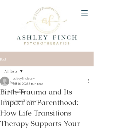
Post
All Posts
ashleyfinchlcsw
All Posts
Jan 16, 2025
5 min read
Birth Trauma and Its
Life Transitions
Impact on Parenthood:
Postpartum Therapy
How Life Transitions
Therapy Supports Your