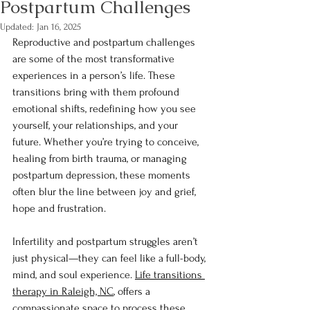
Postpartum Challenges
Updated:
Jan 16, 2025
Reproductive and postpartum challenges 
are some of the most transformative 
experiences in a person’s life. These 
transitions bring with them profound 
emotional shifts, redefining how you see 
yourself, your relationships, and your 
future. Whether you’re trying to conceive, 
healing from birth trauma, or managing 
postpartum depression, these moments 
often blur the line between joy and grief, 
hope and frustration.
Infertility and postpartum struggles aren’t 
just physical—they can feel like a full-body, 
mind, and soul experience. 
Life transitions 
therapy in Raleigh, NC
, offers a 
compassionate space to process these 