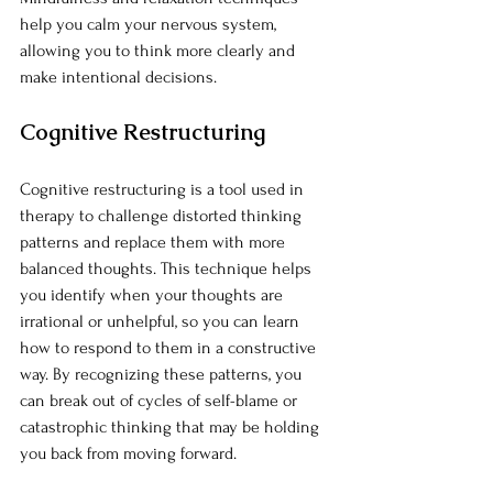
help you calm your nervous system, 
allowing you to think more clearly and 
make intentional decisions.
Cognitive Restructuring
Cognitive restructuring is a tool used in 
therapy to challenge distorted thinking 
patterns and replace them with more 
balanced thoughts. This technique helps 
you identify when your thoughts are 
irrational or unhelpful, so you can learn 
how to respond to them in a constructive 
way. By recognizing these patterns, you 
can break out of cycles of self-blame or 
catastrophic thinking that may be holding 
you back from moving forward.