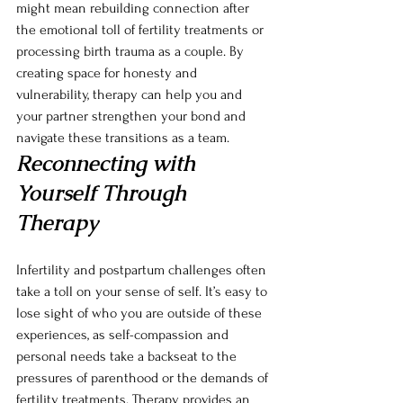
might mean rebuilding connection after 
the emotional toll of fertility treatments or 
processing birth trauma as a couple. By 
creating space for honesty and 
vulnerability, therapy can help you and 
your partner strengthen your bond and 
navigate these transitions as a team.
Reconnecting with 
Yourself Through 
Therapy
Infertility and postpartum challenges often 
take a toll on your sense of self. It’s easy to 
lose sight of who you are outside of these 
experiences, as self-compassion and 
personal needs take a backseat to the 
pressures of parenthood or the demands of 
fertility treatments. Therapy provides an 