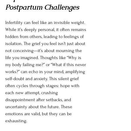
Postpartum Challenges
Infertility can feel like an invisible weight. 
While it’s deeply personal, it often remains 
hidden from others, leading to feelings of 
isolation. The grief you feel isn’t just about 
not conceiving—it’s about mourning the 
life you imagined. Thoughts like “Why is 
my body failing me?” or “What if this never 
works?” can echo in your mind, amplifying 
self-doubt and anxiety. This silent grief 
often cycles through stages: hope with 
each new attempt, crushing 
disappointment after setbacks, and 
uncertainty about the future. These 
emotions are valid, but they can be 
exhausting.