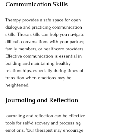
Communication Skills
Therapy provides a safe space for open 
dialogue and practicing communication 
skills. These skills can help you navigate 
difficult conversations with your partner, 
family members, or healthcare providers. 
Effective communication is essential in 
building and maintaining healthy 
relationships, especially during times of 
transition when emotions may be 
heightened.
Journaling and Reflection
Journaling and reflection can be effective 
tools for self-discovery and processing 
emotions. Your therapist may encourage 