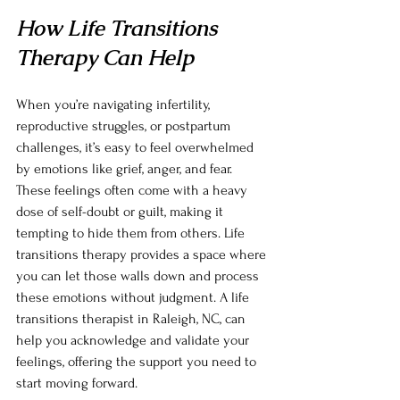
How Life Transitions 
Therapy Can Help
When you’re navigating infertility, 
reproductive struggles, or postpartum 
challenges, it’s easy to feel overwhelmed 
by emotions like grief, anger, and fear. 
These feelings often come with a heavy 
dose of self-doubt or guilt, making it 
tempting to hide them from others. Life 
transitions therapy provides a space where 
you can let those walls down and process 
these emotions without judgment. A life 
transitions therapist in Raleigh, NC, can 
help you acknowledge and validate your 
feelings, offering the support you need to 
start moving forward.