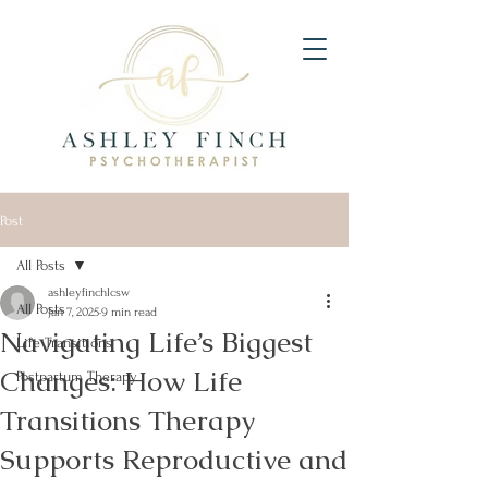
Post
All Posts
ashleyfinchlcsw
All Posts
Jan 7, 2025
9 min read
Navigating Life’s Biggest
Life Transitions
Changes: How Life
Postpartum Therapy
Transitions Therapy
Supports Reproductive and