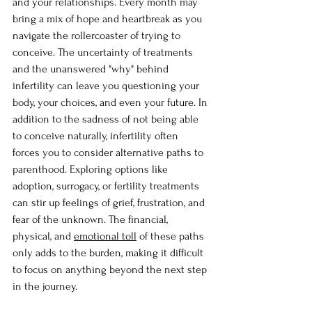
and your relationships. Every month may 
bring a mix of hope and heartbreak as you 
navigate the rollercoaster of trying to 
conceive. The uncertainty of treatments 
and the unanswered "why" behind 
infertility can leave you questioning your 
body, your choices, and even your future. In 
addition to the sadness of not being able 
to conceive naturally, infertility often 
forces you to consider alternative paths to 
parenthood. Exploring options like 
adoption, surrogacy, or fertility treatments 
can stir up feelings of grief, frustration, and 
fear of the unknown. The financial, 
physical, and 
emotional toll
 of these paths 
only adds to the burden, making it difficult 
to focus on anything beyond the next step 
in the journey.