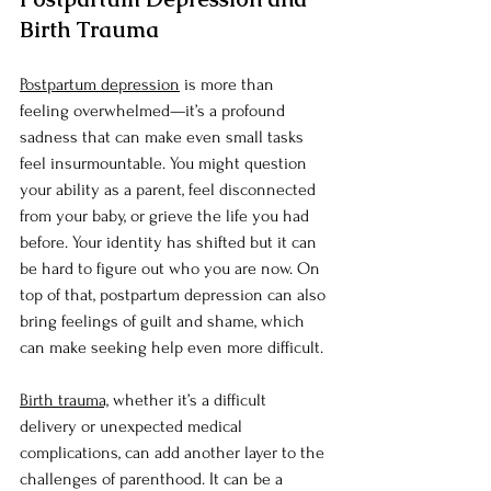
Birth Trauma
Postpartum depression
 is more than 
feeling overwhelmed—it’s a profound 
sadness that can make even small tasks 
feel insurmountable. You might question 
your ability as a parent, feel disconnected 
from your baby, or grieve the life you had 
before. Your identity has shifted but it can 
be hard to figure out who you are now. On 
top of that, postpartum depression can also 
bring feelings of guilt and shame, which 
can make seeking help even more difficult.
Birth trauma,
 whether it’s a difficult 
delivery or unexpected medical 
complications, can add another layer to the 
challenges of parenthood. It can be a 