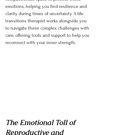
emotions, helping you find resilience and 
clarity during times of uncertainty. A life 
transitions therapist works alongside you 
to navigate these complex challenges with 
care, offering tools and support to help you 
reconnect with your inner strength.
The Emotional Toll of 
Reproductive and 