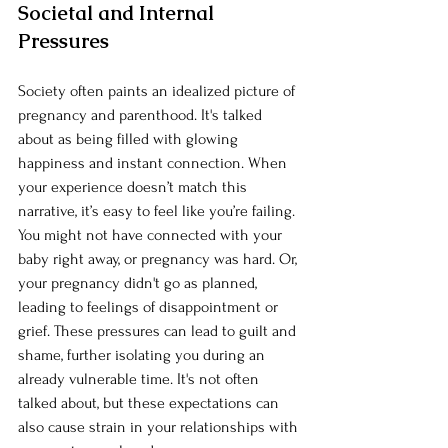
Societal and Internal 
Pressures
Society often paints an idealized picture of 
pregnancy and parenthood. It's talked 
about as being filled with glowing 
happiness and instant connection. When 
your experience doesn’t match this 
narrative, it’s easy to feel like you’re failing. 
You might not have connected with your 
baby right away, or pregnancy was hard. Or, 
your pregnancy didn't go as planned, 
leading to feelings of disappointment or 
grief. These pressures can lead to guilt and 
shame, further isolating you during an 
already vulnerable time. It's not often 
talked about, but these expectations can 
also cause strain in your relationships with 