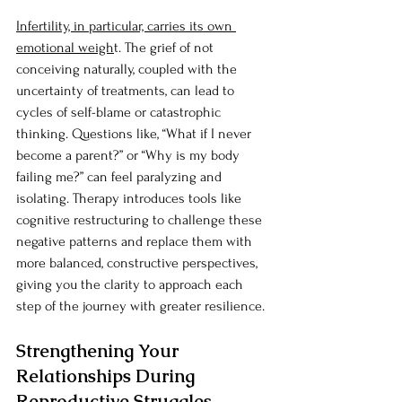
Infertility, in particular, carries its own 
emotional weigh
t. The grief of not 
conceiving naturally, coupled with the 
uncertainty of treatments, can lead to 
cycles of self-blame or catastrophic 
thinking. Questions like, “What if I never 
become a parent?” or “Why is my body 
failing me?” can feel paralyzing and 
isolating. Therapy introduces tools like 
cognitive restructuring to challenge these 
negative patterns and replace them with 
more balanced, constructive perspectives, 
giving you the clarity to approach each 
step of the journey with greater resilience.
Strengthening Your 
Relationships During 
Reproductive Struggles