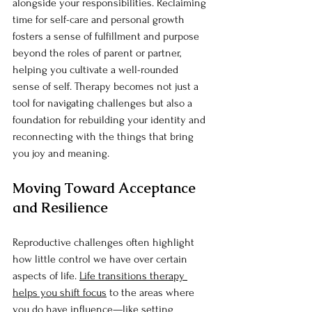
alongside your responsibilities. Reclaiming 
time for self-care and personal growth 
fosters a sense of fulfillment and purpose 
beyond the roles of parent or partner, 
helping you cultivate a well-rounded 
sense of self. Therapy becomes not just a 
tool for navigating challenges but also a 
foundation for rebuilding your identity and 
reconnecting with the things that bring 
you joy and meaning.
Moving Toward Acceptance 
and Resilience
Reproductive challenges often highlight 
how little control we have over certain 
aspects of life. 
Life transitions therapy 
helps you shift focus
 to the areas where 
you do have influence—like setting 