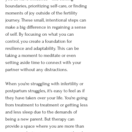
boundaries, prioritizing self-care, or finding 
moments of joy outside of the fertility 
journey. These small, intentional steps can 
make a big difference in regaining a sense 
of self. By focusing on what you can 
control, you create a foundation for 
resilience and adaptability. This can be 
taking a moment to meditate or even 
setting aside time to connect with your 
partner without any distractions.
When you're struggling with infertility or 
postpartum struggles, it's easy to feel as if 
they have taken over your life. You're going 
from treatment to treatment or getting less 
and less sleep due to the demands of 
being a new parent. But therapy can 
provide a space where you are more than 