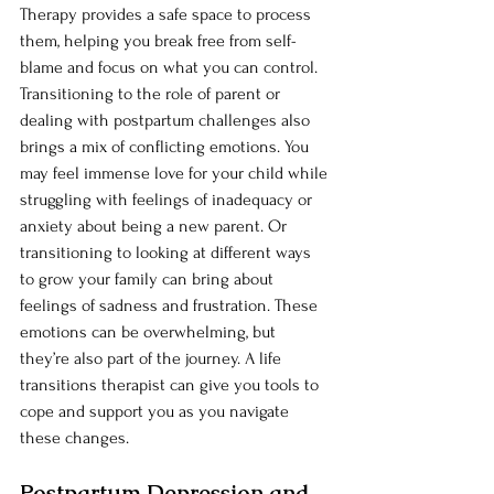
Therapy provides a safe space to process 
them, helping you break free from self-
blame and focus on what you can control. 
Transitioning to the role of parent or 
dealing with postpartum challenges also 
brings a mix of conflicting emotions. You 
may feel immense love for your child while 
struggling with feelings of inadequacy or 
anxiety about being a new parent. Or 
transitioning to looking at different ways 
to grow your family can bring about 
feelings of sadness and frustration. These 
emotions can be overwhelming, but 
they’re also part of the journey. A life 
transitions therapist can give you tools to 
cope and support you as you navigate 
these changes.
Postpartum Depression and 