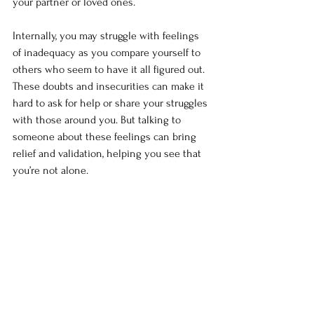
your partner or loved ones.
Internally, you may struggle with feelings 
of inadequacy as you compare yourself to 
others who seem to have it all figured out. 
These doubts and insecurities can make it 
hard to ask for help or share your struggles 
with those around you. But talking to 
someone about these feelings can bring 
relief and validation, helping you see that 
you’re not alone.