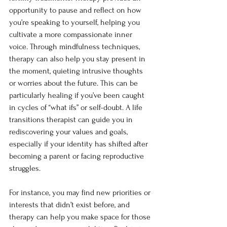
opportunity to pause and reflect on how 
you’re speaking to yourself, helping you 
cultivate a more compassionate inner 
voice. Through mindfulness techniques, 
therapy can also help you stay present in 
the moment, quieting intrusive thoughts 
or worries about the future. This can be 
particularly healing if you’ve been caught 
in cycles of “what ifs” or self-doubt. A life 
transitions therapist can guide you in 
rediscovering your values and goals, 
especially if your identity has shifted after 
becoming a parent or facing reproductive 
struggles.
For instance, you may find new priorities or 
interests that didn’t exist before, and 
therapy can help you make space for those 