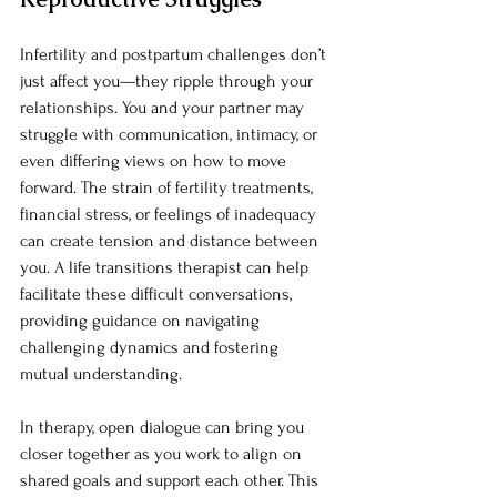
Infertility and postpartum challenges don’t 
just affect you—they ripple through your 
relationships. You and your partner may 
struggle with communication, intimacy, or 
even differing views on how to move 
forward. The strain of fertility treatments, 
financial stress, or feelings of inadequacy 
can create tension and distance between 
you. A life transitions therapist can help 
facilitate these difficult conversations, 
providing guidance on navigating 
challenging dynamics and fostering 
mutual understanding.
In therapy, open dialogue can bring you 
closer together as you work to align on 
shared goals and support each other. This 