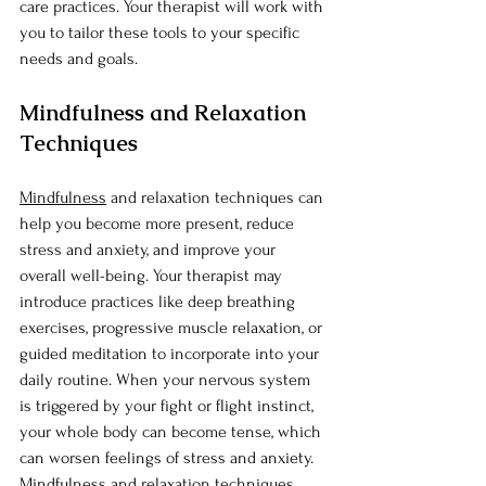
care practices. Your therapist will work with 
you to tailor these tools to your specific 
needs and goals.
Mindfulness and Relaxation 
Techniques
Mindfulness
 and relaxation techniques can 
help you become more present, reduce 
stress and anxiety, and improve your 
overall well-being. Your therapist may 
introduce practices like deep breathing 
exercises, progressive muscle relaxation, or 
guided meditation to incorporate into your 
daily routine. When your nervous system 
is triggered by your fight or flight instinct, 
your whole body can become tense, which 
can worsen feelings of stress and anxiety. 
Mindfulness and relaxation techniques 