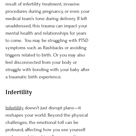
result of infertility treatment, invasive 
procedures during pregnancy, or even your 
medical team’s tone during delivery. If left 
unaddressed, this trauma can impact your 
mental health and relationships for years 
to come.  You may be struggling with PTSD 
symptoms such as flashbacks or avoiding 
triggers related to birth. Or you may also 
feel disconnected from your body or 
struggle with bonding with your baby after 
a traumatic birth experience.
Infertility
Infertility
 doesn’t just disrupt plans—it 
reshapes your world. Beyond the physical 
challenges, the emotional toll can be 
profound, affecting how you see yourself 