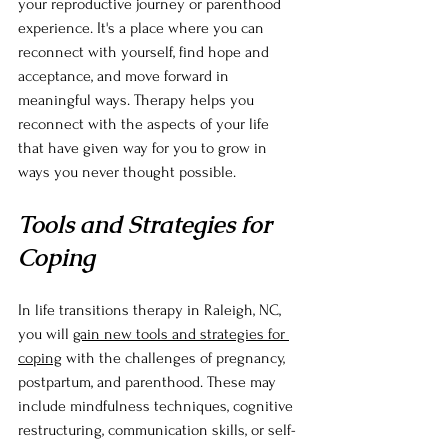
your reproductive journey or parenthood 
experience. It's a place where you can 
reconnect with yourself, find hope and 
acceptance, and move forward in 
meaningful ways. Therapy helps you 
reconnect with the aspects of your life 
that have given way for you to grow in 
ways you never thought possible.
Tools and Strategies for 
Coping
In life transitions therapy in Raleigh, NC, 
you will 
gain new tools and strategies for 
coping
 with the challenges of pregnancy, 
postpartum, and parenthood. These may 
include mindfulness techniques, cognitive 
restructuring, communication skills, or self-